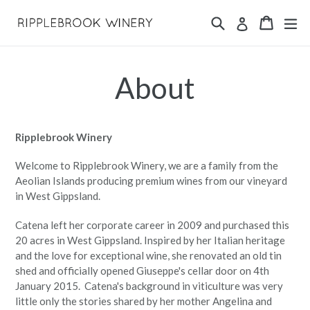
Skip
Search
Cart
Cart
ex
Log in
to
content
About
Ripplebrook Winery
Welcome to Ripplebrook Winery, we are a family from the
Aeolian Islands producing premium wines from our vineyard
in West Gippsland.
Catena left her corporate career in 2009 and purchased this
20 acres in West Gippsland. Inspired by her Italian heritage
and the love for exceptional wine, she renovated an old tin
shed and officially opened Giuseppe's cellar door on 4th
January 2015.
Catena's background in viticulture was very
little only the stories shared by her mother Angelina and