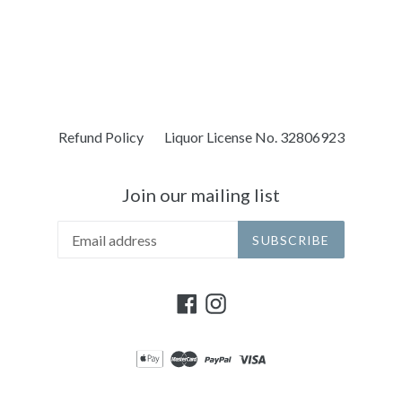
Refund Policy
Liquor License No. 32806923
Join our mailing list
SUBSCRIBE
Facebook
Instagram