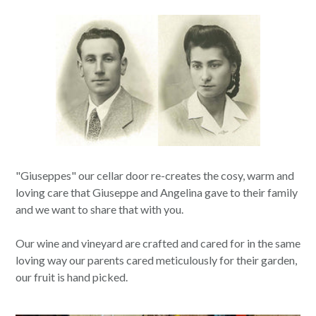
"Giuseppes" our cellar door re-creates the cosy, warm and
loving care that Giuseppe and Angelina gave to their family
and we want to share that with you.
Our wine and vineyard are crafted and cared for in the same
loving way our parents cared meticulously for their garden,
our fruit is hand picked.