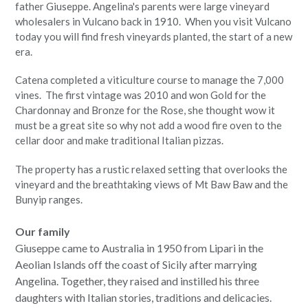
father Giuseppe. Angelina's parents were large vineyard
wholesalers in Vulcano back in 1910. When you visit Vulcano
today you will find fresh vineyards planted, the start of a new
era.
Catena completed a viticulture course to manage the 7,000
vines. The first vintage was 2010 and won Gold for the
Chardonnay and Bronze for the Rose, she thought wow it
must be a great site so why not add a wood fire oven to the
cellar door and make traditional Italian pizzas.
The property has a rustic relaxed setting that overlooks the
vineyard and the breathtaking views of Mt Baw Baw and the
Bunyip ranges.
Our family
Giuseppe came to Australia in 1950 from Lipari in the
Aeolian Islands off the coast of Sicily after marrying
Angelina. Together, they raised and instilled his three
daughters with Italian stories, traditions and delicacies.