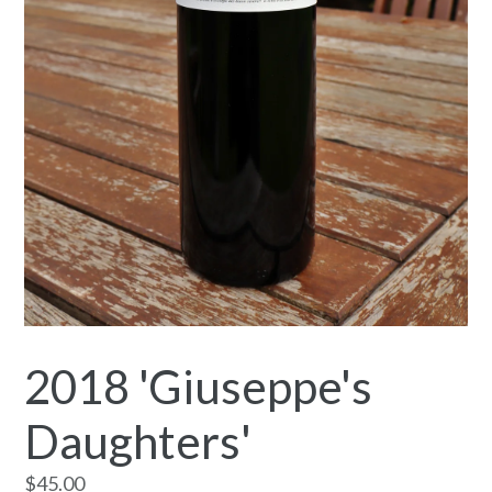
2018 'Giuseppe's
Daughters'
Regular
$45.00