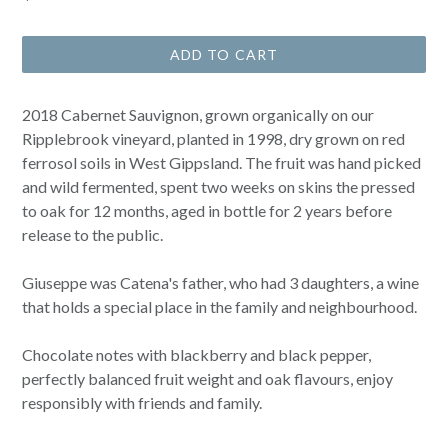
price
ADD TO CART
2018 Cabernet Sauvignon, grown organically on our
Ripplebrook vineyard, planted in 1998, dry grown on red
ferrosol soils in West Gippsland. The fruit was hand picked
and wild fermented, spent two weeks on skins the pressed
to oak for 12 months, aged in bottle for 2 years before
release to the public.
Giuseppe was Catena's father, who had 3 daughters, a wine
that holds a special place in the family and neighbourhood.
Chocolate notes with blackberry and black pepper,
perfectly balanced fruit weight and oak flavours, enjoy
responsibly with friends and family.