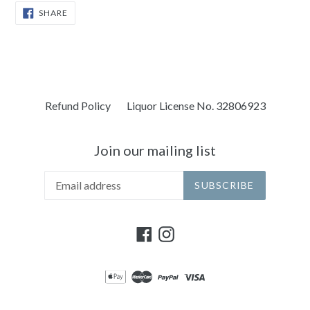
SHARE
SHARE
ON
FACEBOOK
Refund Policy
Liquor License No. 32806923
Join our mailing list
SUBSCRIBE
Facebook
Instagram